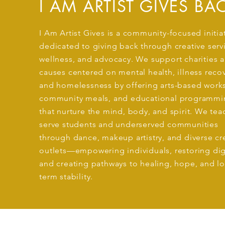
I AM ARTIST GIVES BA
I Am Artist Gives is a community-focused initia
dedicated to giving back through creative serv
wellness, and advocacy. We support charities 
causes centered on mental health, illness recov
and homelessness by offering arts-based work
community meals, and educational programmi
that nurture the mind, body, and spirit. We te
serve students and underserved communities
through dance, makeup artistry, and diverse cr
outlets—empowering individuals, restoring dig
and creating pathways to healing, hope, and l
term stability.