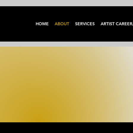
HOME
ABOUT
SERVICES
ARTIST CAREER
ABOUT US