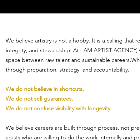
We believe artistry is not a hobby. It is a calling that r
integrity, and stewardship. At I AM ARTIST AGENCY, w
space between raw talent and sustainable careers.Whe
through preparation, strategy, and accountability.
We do not believe in shortcuts.
We do not sell guarantees.
We do not confuse visibility with longevity.
We believe careers are built through process, not p
artists who are willing to do the work internally and pr