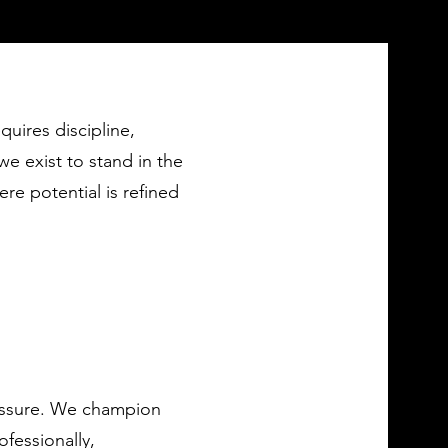
equires discipline,
e exist to stand in the
re potential is refined
ressure. We champion
ofessionally,