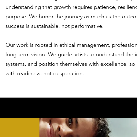
understanding that growth requires patience, resilience
purpose. We honor the journey as much as the outco
success is sustainable, not performative.
Our work is rooted in ethical management, professio
long-term vision. We guide artists to understand the i
systems, and position themselves with excellence, so
with readiness, not desperation.