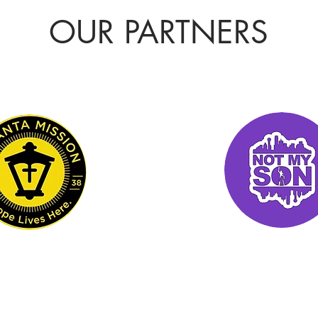
OUR PARTNERS