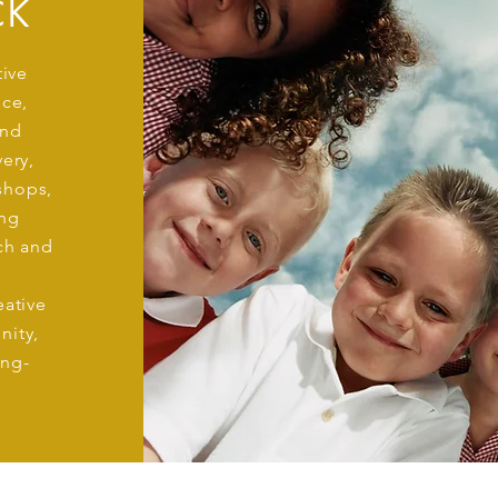
CK
tive
ice,
and
ery,
shops,
ng
ach and
eative
nity,
ong-