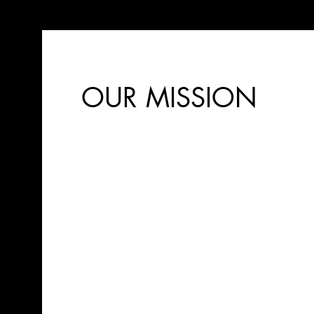
OUR MISSION