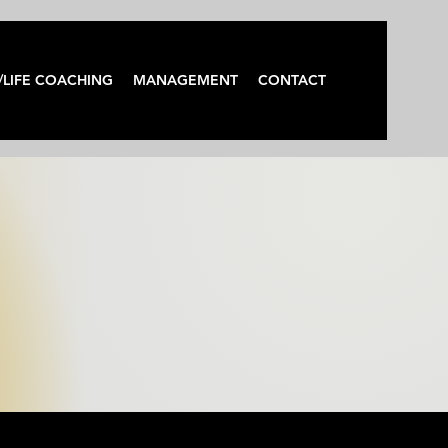
/LIFE COACHING
MANAGEMENT
CONTACT