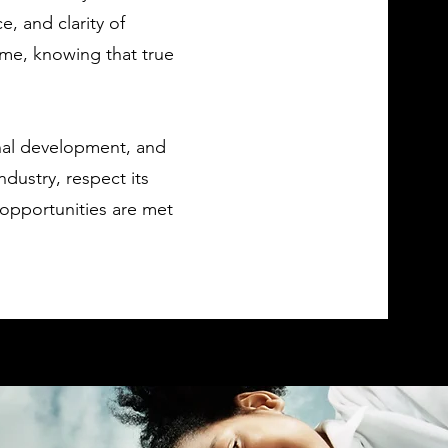
, and clarity of
me, knowing that true
nal development, and
ndustry, respect its
 opportunities are met