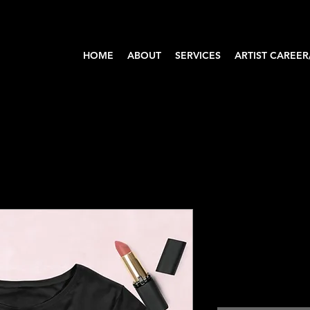
HOME
ABOUT
SERVICES
ARTIST CAREER
Face of J
Crop Top
Price
$35.00