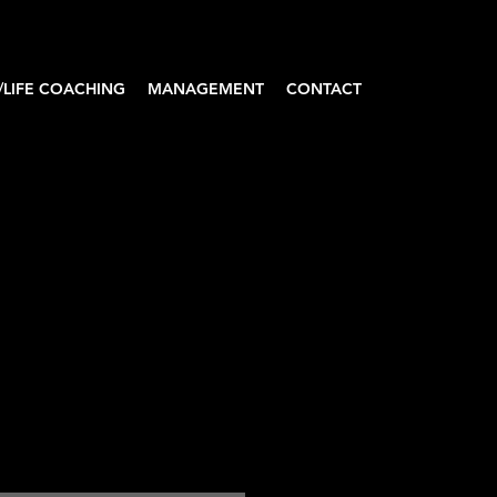
/LIFE COACHING
MANAGEMENT
CONTACT
A'DAKU Women’s