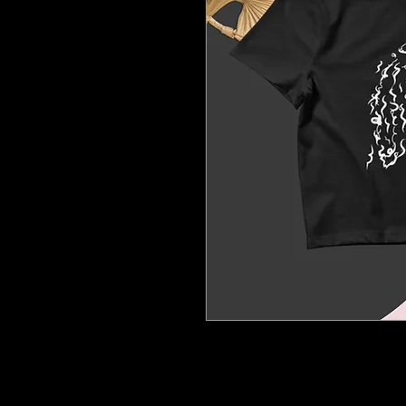
The season's trendiest garme
tight-fitting but still incredi