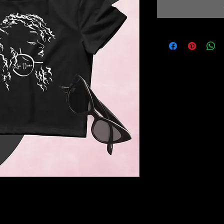
nt - the crop top. This top is 
bly comfortable, and it hits just 